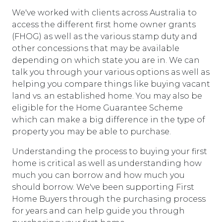
We've worked with clients across Australia to
access the different first home owner grants
(FHOG) as well as the various stamp duty and
other concessions that may be available
depending on which state you are in. We can
talk you through your various options as well as
helping you compare things like buying vacant
land vs. an established home. You may also be
eligible for the Home Guarantee Scheme
which can make a big difference in the type of
property you may be able to purchase.
Understanding the process to buying your first
home is critical as well as understanding how
much you can borrow and how much you
should borrow. We've been supporting First
Home Buyers through the purchasing process
for years and can help guide you through