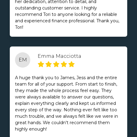
her dedication, attention to detail, and
outstanding customer service. I highly
recommend Tori to anyone looking for a reliable
and experienced finance professional. Thank you,
Tori!
Emma Macciotta
EM
A huge thank you to James, Jess and the entire
team for all of your support. From start to finish,
they made the whole process feel easy. They
were always available to answer our questions,
explain everything clearly and kept us informed
every step of the way. Nothing ever felt like too
much trouble, and we always felt like we were in
great hands. We couldn't recommend them
highly enough!