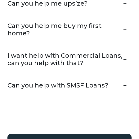
Can you help me upsize?
Can you help me buy my first
home?
I want help with Commercial Loans,
can you help with that?
Can you help with SMSF Loans?