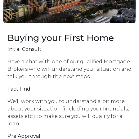
Buying your First Home
Initial Consult
Have a chat with one of our qualified Mortgage
Brokers who will understand your situation and
talk you through the next steps.
Fact Find
We'll work with you to understand a bit more
about your situation (including your financials,
assets etc.) to make sure you will qualify for a
loan.
Pre Approval