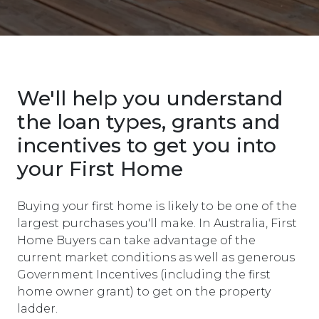
We'll help you understand
the loan types, grants and
incentives to get you into
your First Home
Buying your first home is likely to be one of the
largest purchases you'll make. In Australia, First
Home Buyers can take advantage of the
current market conditions as well as generous
Government Incentives (including the first
home owner grant) to get on the property
ladder.