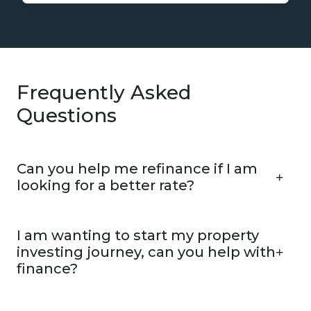
Frequently Asked
Questions
Can you help me refinance if I am
looking for a better rate?
I am wanting to start my property
investing journey, can you help with
finance?