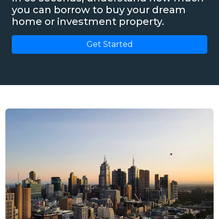
you can borrow to buy your dream
home or investment property.
Get Started