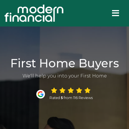
First Home Buyers
We'll help you into your First Home
Rated
5
from 116 Reviews