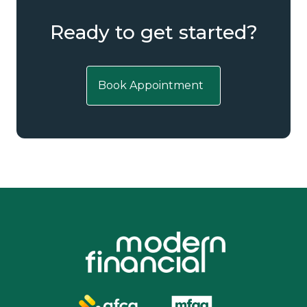
Ready to get started?
Book Appointment