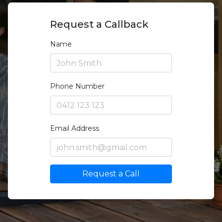
Request a Callback
Name
Phone Number
Email Address
Request a Call