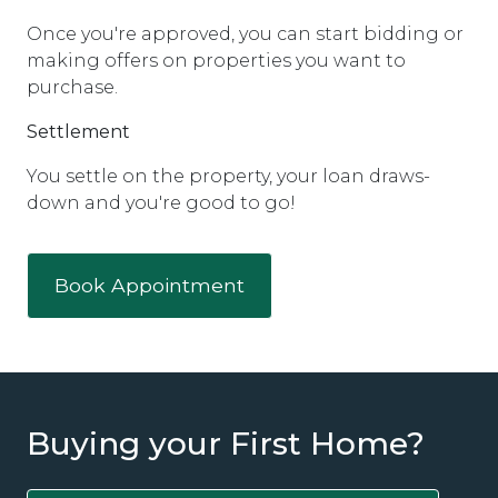
Once you're approved, you can start bidding or
making offers on properties you want to
purchase.
Settlement
You settle on the property, your loan draws-
down and you're good to go!
Book Appointment
Buying your First Home?