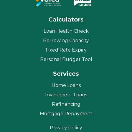
Calculators
Loan Health Check
Borrowing Capacity
Fixed Rate Expiry
Personal Budget Tool
Services
Home Loans
Investment Loans
Refinancing
Mortgage Repayment
Privacy Policy