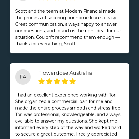
Scott and the team at Modern Financial made
the process of securing our home loan so easy.
Great communication, always happy to answer
our questions, and found us the right deal for our
situation. Couldn't recommend them enough —
thanks for everything, Scott!
Flowerdose Australia
FA
I had an excellent experience working with Tori.
She organized a commercial loan for me and
made the entire process smooth and stress-free.
Tori was professional, knowledgeable, and always
available to answer my questions. She kept me
informed every step of the way and worked hard
to secure a great outcome. I really appreciated