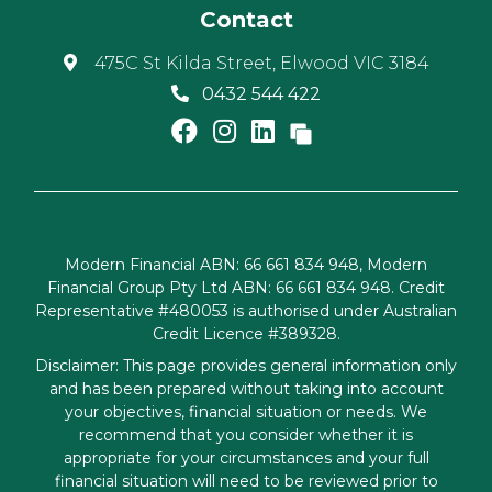
Contact
475C St Kilda Street, Elwood VIC 3184
0432 544 422
Modern Financial ABN: 66 661 834 948, Modern
Financial Group Pty Ltd ABN: 66 661 834 948. Credit
Representative #480053 is authorised under Australian
Credit Licence #389328.
Disclaimer: This page provides general information only
and has been prepared without taking into account
your objectives, financial situation or needs. We
recommend that you consider whether it is
appropriate for your circumstances and your full
financial situation will need to be reviewed prior to