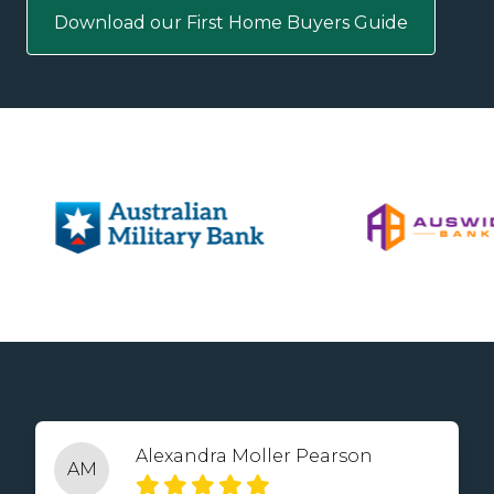
Download our First Home Buyers Guide
Alexandra Moller Pearson
AM