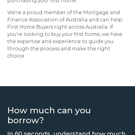
purchasing your first home.
We're a proud member of the Mortgage and
Finance Association of Australia and can help
First Home Buyers right across Australia. If
you're looking to buy your first home, we have
the expertise and experience to guide you
through the process and make the right
choice.
How much can you
borrow?
In 60 seconds, understand how much