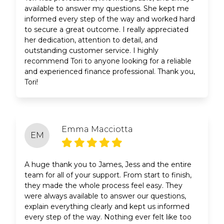
available to answer my questions. She kept me
informed every step of the way and worked hard
to secure a great outcome. I really appreciated
her dedication, attention to detail, and
outstanding customer service. I highly
recommend Tori to anyone looking for a reliable
and experienced finance professional. Thank you,
Tori!
Emma Macciotta
EM
A huge thank you to James, Jess and the entire
team for all of your support. From start to finish,
they made the whole process feel easy. They
were always available to answer our questions,
explain everything clearly and kept us informed
every step of the way. Nothing ever felt like too