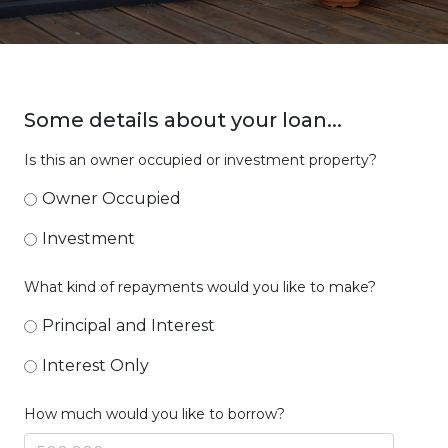
Some details about your loan...
Is this an owner occupied or investment property?
Owner Occupied
Investment
What kind of repayments would you like to make?
Principal and Interest
Interest Only
How much would you like to borrow?