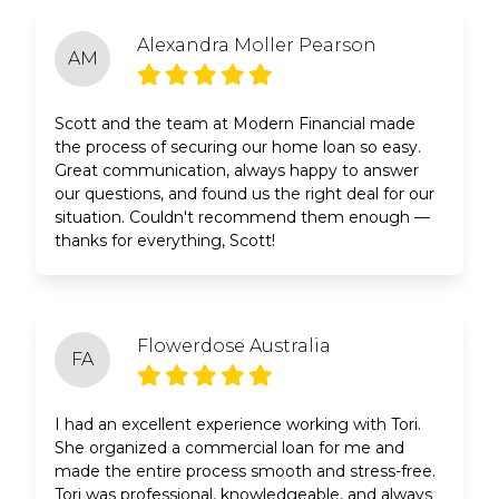
Alexandra Moller Pearson
AM
Scott and the team at Modern Financial made
the process of securing our home loan so easy.
Great communication, always happy to answer
our questions, and found us the right deal for our
situation. Couldn't recommend them enough —
thanks for everything, Scott!
Flowerdose Australia
FA
I had an excellent experience working with Tori.
She organized a commercial loan for me and
made the entire process smooth and stress-free.
Tori was professional, knowledgeable, and always