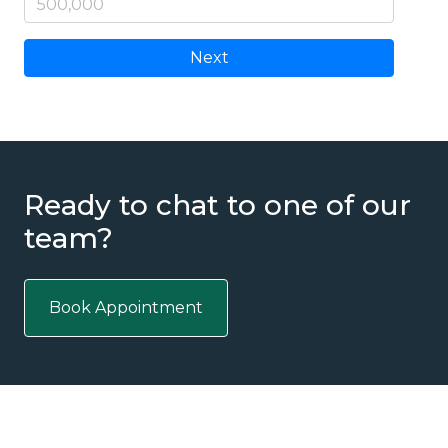
Next
Ready to chat to one of our
team?
Book Appointment