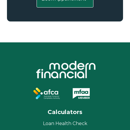
Calculators
Loan Health Check