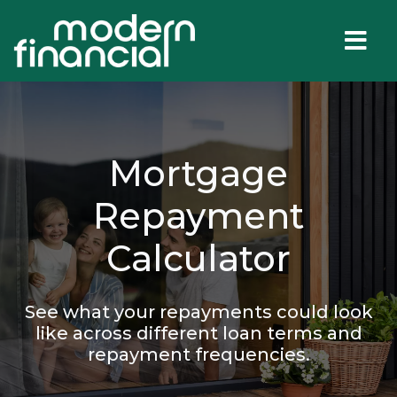
Mortgage
Repayment
Calculator
See what your repayments could look
like across different loan terms and
repayment frequencies.