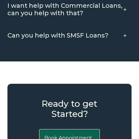
I want help with Commercial Loans,
can you help with that?
Can you help with SMSF Loans?
Ready to get
Started?
Book Appointment