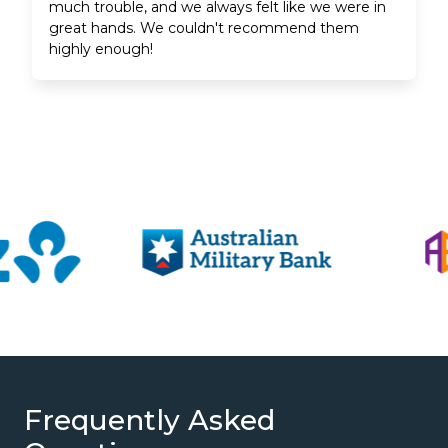
much trouble, and we always felt like we were in
great hands. We couldn't recommend them
highly enough!
Frequently Asked