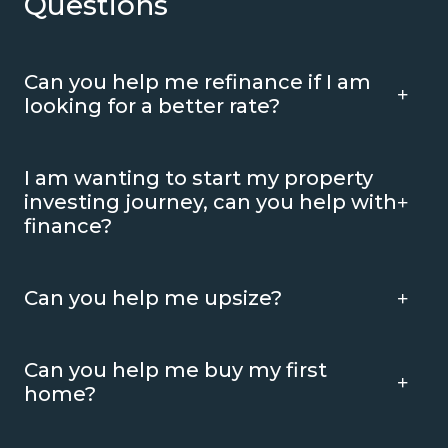
Questions
Can you help me refinance if I am
looking for a better rate?
I am wanting to start my property
investing journey, can you help with
finance?
Can you help me upsize?
Can you help me buy my first
home?