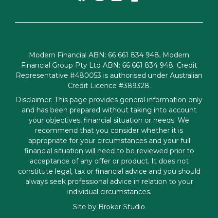
Modern Financial ABN: 66 661 834 948, Modern
Financial Group Pty Ltd ABN: 66 661 834 948. Credit
Representative #480053 is authorised under Australian
Credit Licence #389328.
Disclaimer: This page provides general information only
and has been prepared without taking into account
your objectives, financial situation or needs. We
recommend that you consider whether it is
appropriate for your circumstances and your full
financial situation will need to be reviewed prior to
acceptance of any offer or product. It does not
constitute legal, tax or financial advice and you should
always seek professional advice in relation to your
individual circumstances.
Site by Broker Studio