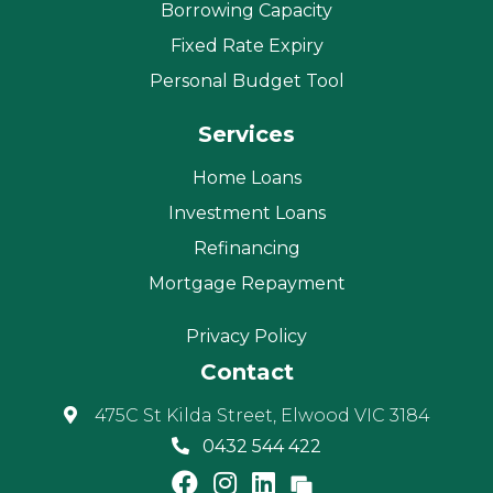
Borrowing Capacity
Fixed Rate Expiry
Personal Budget Tool
Services
Home Loans
Investment Loans
Refinancing
Mortgage Repayment
Privacy Policy
Contact
475C St Kilda Street, Elwood VIC 3184
0432 544 422